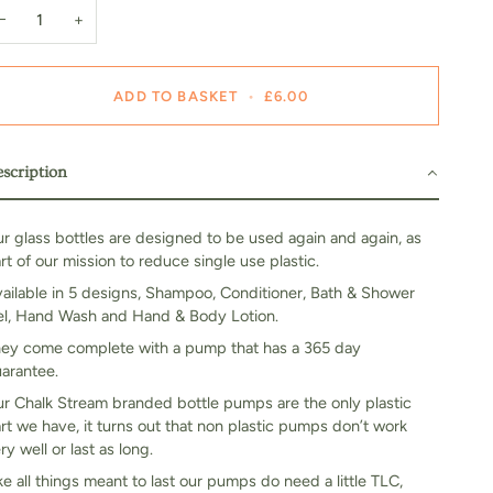
−
+
ADD TO BASKET
•
£6.00
scription
r glass bottles are designed to be used again and again, as
rt of our mission to reduce single use plastic.
ailable in 5 designs, Shampoo, Conditioner, Bath & Shower
l, Hand Wash and Hand & Body Lotion.
ey come complete with a pump that has a 365 day
arantee.
r Chalk Stream branded bottle pumps are the only plastic
rt we have, it turns out that non plastic pumps don’t work
ry well or last as long.
ke all things meant to last our pumps do need a little TLC,