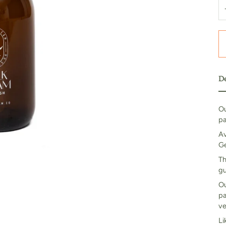
De
Ou
pa
Av
Ge
Th
gu
Ou
pa
ve
Li