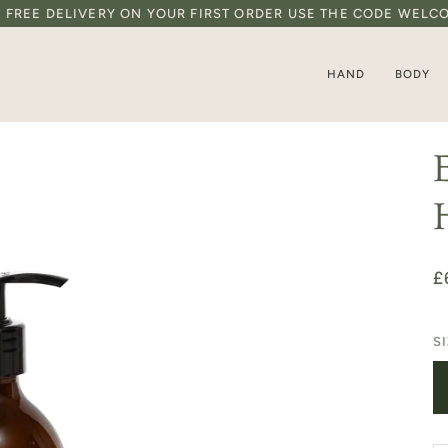
D FREE DELIVERY ON YOUR FIRST ORDER USE THE CODE WELC
HAND
BODY
£
S