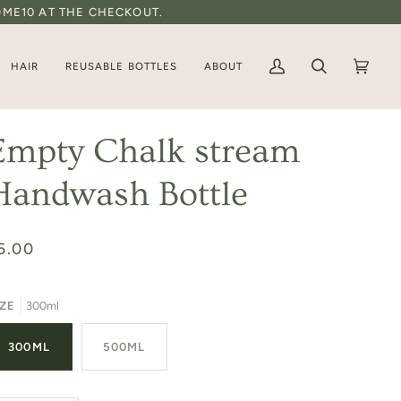
OME10 AT THE CHECKOUT.
HAIR
REUSABLE BOTTLES
ABOUT
My
Search
Basket
(0)
Account
Empty Chalk stream
Handwash Bottle
6.00
IZE
300ml
300ML
500ML