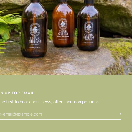
GN UP FOR EMAIL
the first to hear about news, offers and competitions.