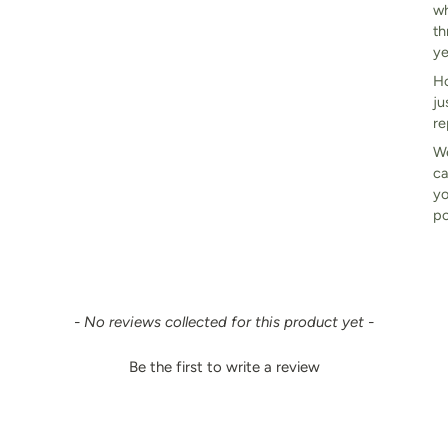
wh
th
ye
Ho
ju
re
We
ca
yo
po
- No reviews collected for this product yet -
Be the first to write a review