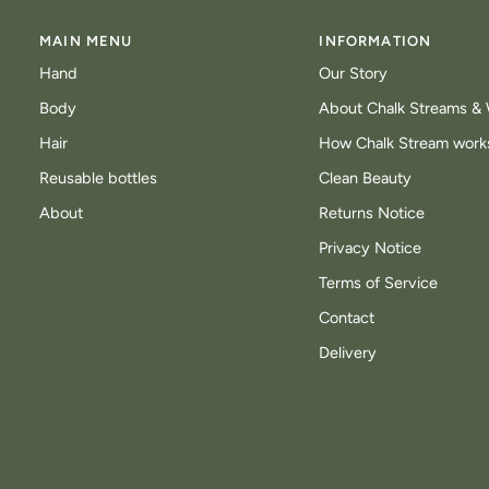
MAIN MENU
INFORMATION
Hand
Our Story
Body
About Chalk Streams & 
Hair
How Chalk Stream work
Reusable bottles
Clean Beauty
About
Returns Notice
Privacy Notice
Terms of Service
Contact
Delivery