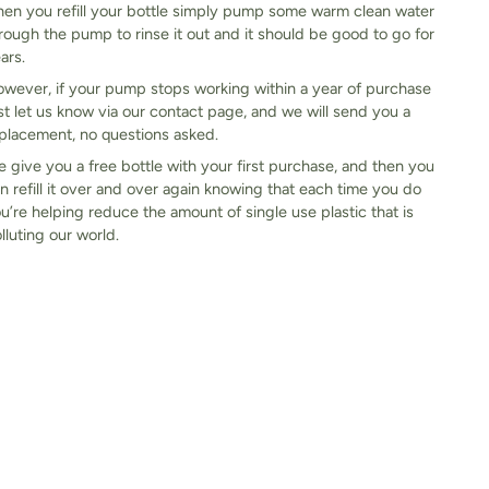
en you refill your bottle simply pump some warm clean water
rough the pump to rinse it out and it should be good to go for
ars.
wever, if your pump stops working within a year of purchase
st let us know via our contact page, and we will send you a
placement, no questions asked.
 give you a free bottle with your first purchase, and then you
n refill it over and over again knowing that each time you do
u’re helping reduce the amount of single use plastic that is
lluting our world.