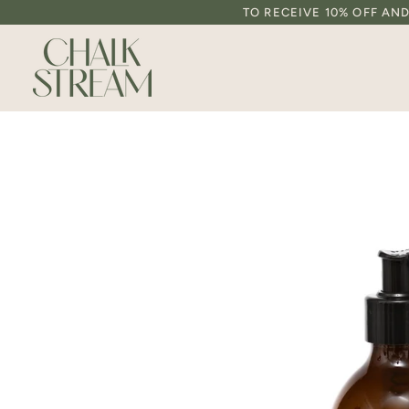
Skip
TO RECEIVE 10% OFF AN
to
content