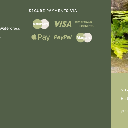
SECURE PAYMENTS VIA
Watercress
s
SI
Be 