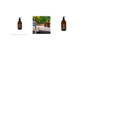
New content loaded