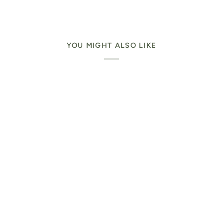
YOU MIGHT ALSO LIKE